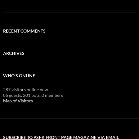
RECENT COMMENTS
ARCHIVES
WHO'S ONLINE
287 visitors online now
86 guests,
201 bots,
0 members
Map of Visitors
SUBSCRIBE TO PSI-K FRONT PAGE MAGAZINE VIA EMAIL