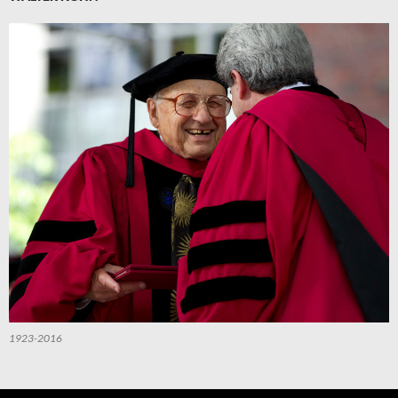
1923-2016