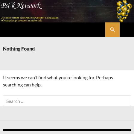
Skip
to
content
Search
Psi-k
Nothing Found
It seems we can’t find what you’re looking for. Perhaps
searching can help.
Search
for: