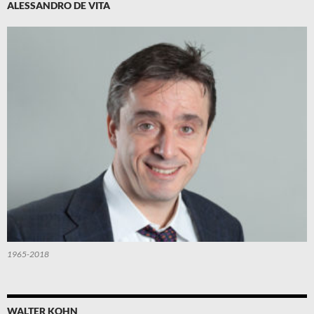
ALESSANDRO DE VITA
1965-2018
WALTER KOHN