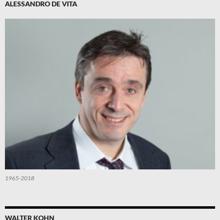
ALESSANDRO DE VITA
1965-2018
WALTER KOHN