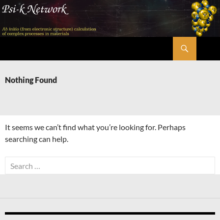
Skip
to
content
Search
Psi-k
Nothing Found
It seems we can’t find what you’re looking for. Perhaps
searching can help.
Search
for: