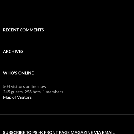
RECENT COMMENTS
ARCHIVES
WHO'S ONLINE
504 visitors online now
245 guests,
258 bots,
1 members
Map of Visitors
SUBSCRIBE TO PSI-K FRONT PAGE MAGAZINE VIA EMAIL