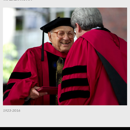
1923-2016