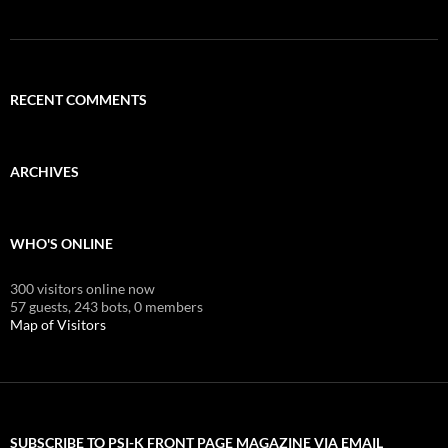
RECENT COMMENTS
ARCHIVES
WHO'S ONLINE
300 visitors online now
57 guests,
243 bots,
0 members
Map of Visitors
SUBSCRIBE TO PSI-K FRONT PAGE MAGAZINE VIA EMAIL