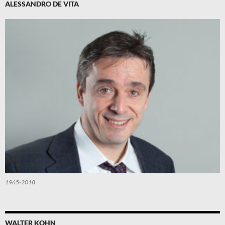
ALESSANDRO DE VITA
1965-2018
WALTER KOHN