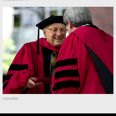
1923-2016