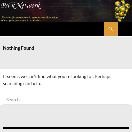
Skip
to
content
Search
Psi-k
Nothing Found
It seems we can’t find what you’re looking for. Perhaps
searching can help.
Search
for: