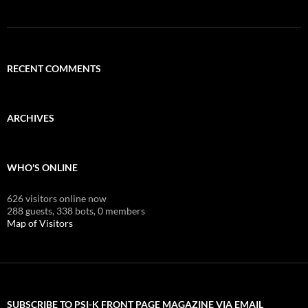
RECENT COMMENTS
ARCHIVES
WHO'S ONLINE
626 visitors online now
288 guests,
338 bots,
0 members
Map of Visitors
SUBSCRIBE TO PSI-K FRONT PAGE MAGAZINE VIA EMAIL