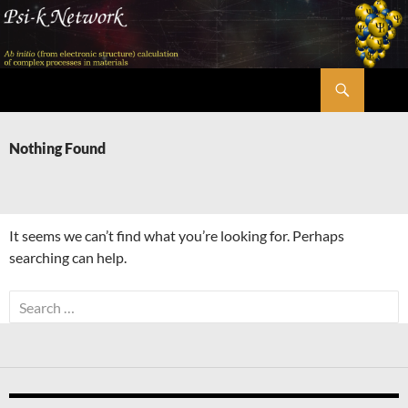
Skip
to
content
Search
Psi-k
Nothing Found
It seems we can’t find what you’re looking for. Perhaps
searching can help.
Search
for: