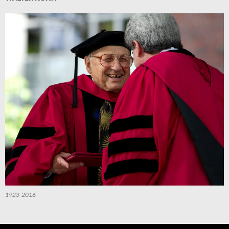
1923-2016