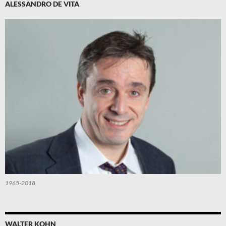
ALESSANDRO DE VITA
1965-2018
WALTER KOHN