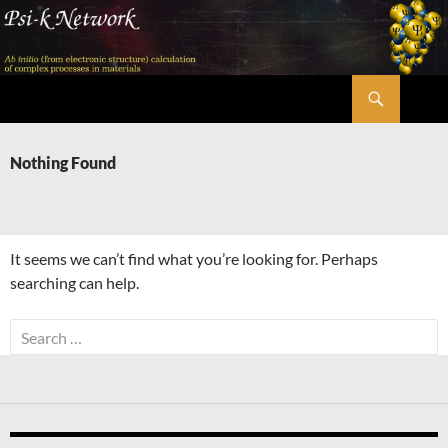
Skip
to
content
Search
Psi-k
Nothing Found
It seems we can’t find what you’re looking for. Perhaps
searching can help.
Search
for: