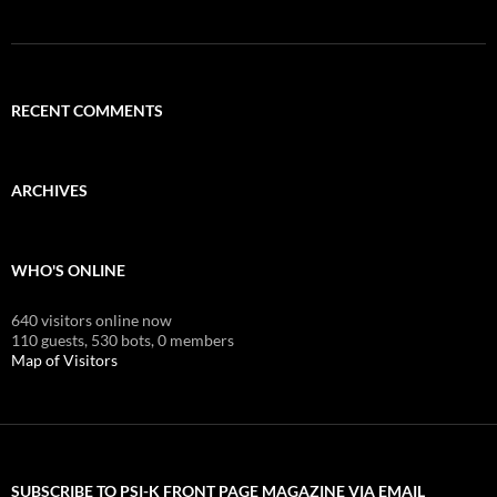
RECENT COMMENTS
ARCHIVES
WHO'S ONLINE
640 visitors online now
110 guests,
530 bots,
0 members
Map of Visitors
SUBSCRIBE TO PSI-K FRONT PAGE MAGAZINE VIA EMAIL