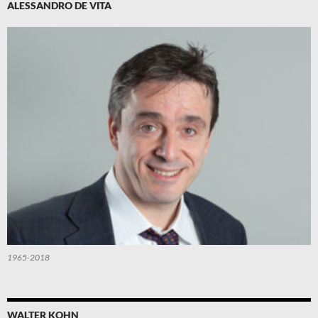
ALESSANDRO DE VITA
1965-2018
WALTER KOHN