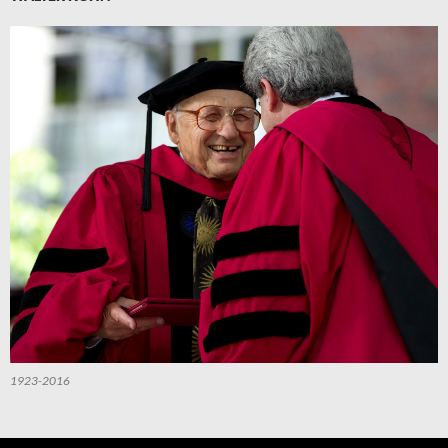
1923-2016