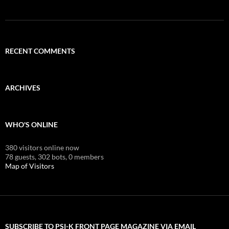
RECENT COMMENTS
ARCHIVES
WHO'S ONLINE
380 visitors online now
78 guests,
302 bots,
0 members
Map of Visitors
SUBSCRIBE TO PSI-K FRONT PAGE MAGAZINE VIA EMAIL