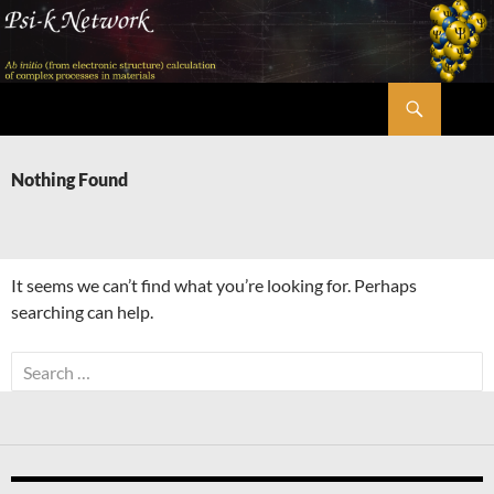
Skip
to
content
Search
Psi-k
Nothing Found
It seems we can’t find what you’re looking for. Perhaps
searching can help.
Search
for: