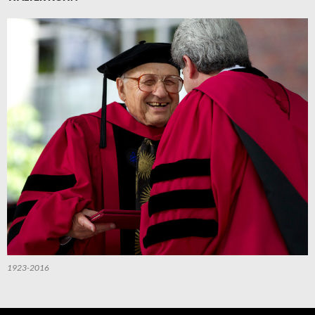
1923-2016