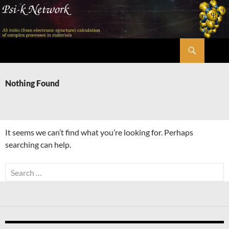
Skip
to
content
Search
Psi-k
Nothing Found
It seems we can’t find what you’re looking for. Perhaps
searching can help.
Search
for: