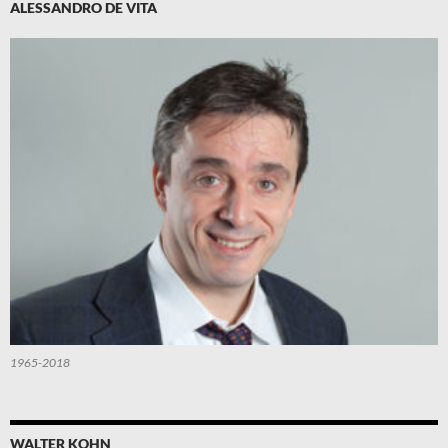
ALESSANDRO DE VITA
1965-2018
WALTER KOHN