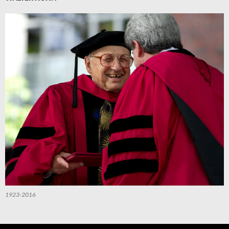
1923-2016