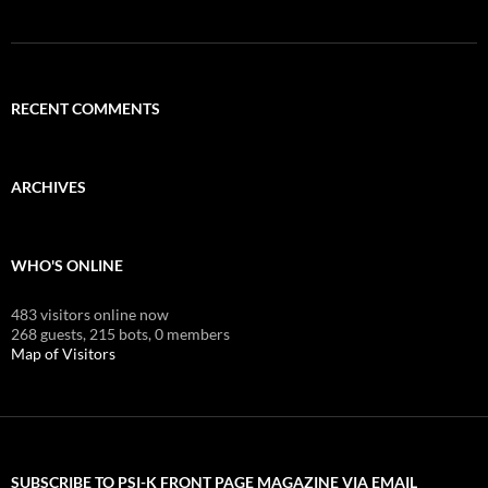
RECENT COMMENTS
ARCHIVES
WHO'S ONLINE
483 visitors online now
268 guests,
215 bots,
0 members
Map of Visitors
SUBSCRIBE TO PSI-K FRONT PAGE MAGAZINE VIA EMAIL