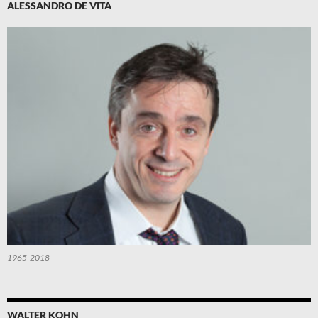
ALESSANDRO DE VITA
1965-2018
WALTER KOHN