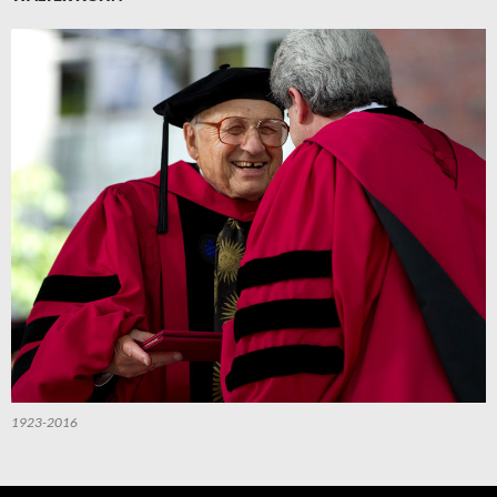
1923-2016