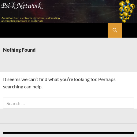
Skip
to
content
Search
Psi-k
Nothing Found
It seems we can’t find what you’re looking for. Perhaps
searching can help.
Search
for: