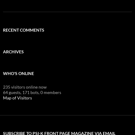
RECENT COMMENTS
ARCHIVES
WHO'S ONLINE
235 visitors online now
64 guests,
171 bots,
0 members
Map of Visitors
SUBSCRIBE TO PSI-K FRONT PAGE MAGAZINE VIA EMAIL