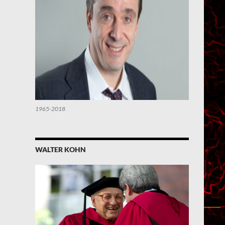
1965-2018
WALTER KOHN