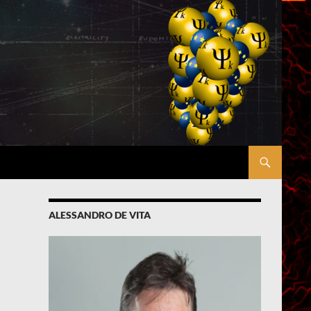
ALESSANDRO DE VITA