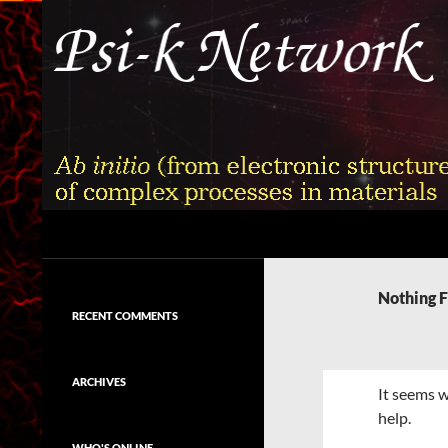
Skip
to
content
Search
Psi-k
Ab initio (from electronic structure)
calculation of complex processes in
Nothing 
materials
RECENT COMMENTS
ARCHIVES
It seems w
help.
WHO'S ONLINE