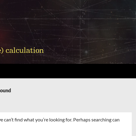
Found
e can’t find what you’re looking for. Perhaps searching can