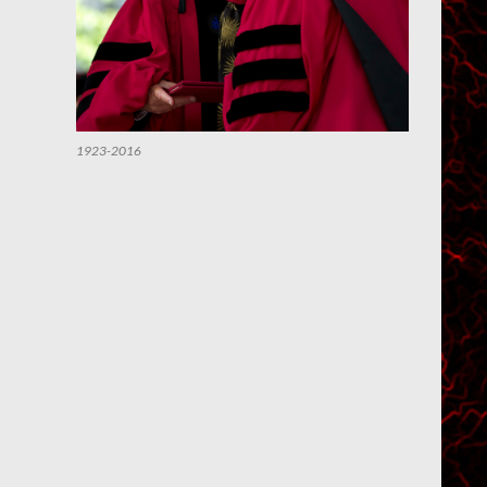
1923-2016