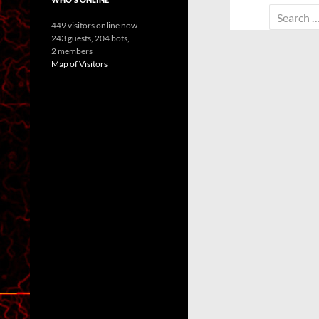
Search
449 visitors online now
for:
243 guests,
204 bots,
2 members
Map of Visitors