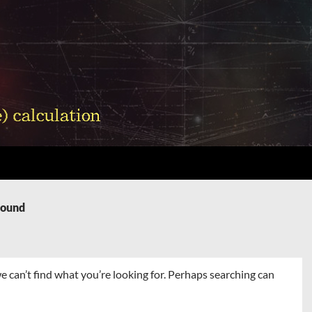
Found
e can’t find what you’re looking for. Perhaps searching can