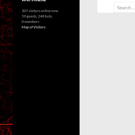
Search
307 visitors online now
for:
59 guests,
248 bots,
0 members
Map of Visitors