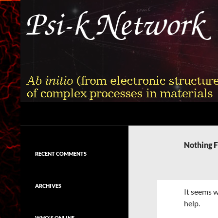
Skip
to
content
Search
Psi-k
Ab initio (from electronic structure)
calculation of complex processes in
Nothing 
materials
RECENT COMMENTS
ARCHIVES
It seems w
help.
WHO'S ONLINE