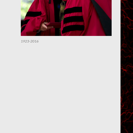
1923-2016