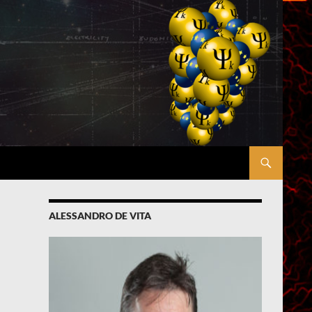
ALESSANDRO DE VITA