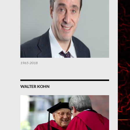
1965-2018
WALTER KOHN