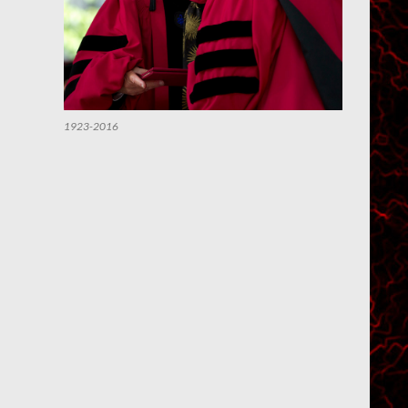
1923-2016