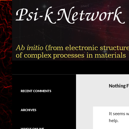
Skip
to
content
Search
Psi-k
Ab initio (from electronic structure)
calculation of complex processes in
Nothing 
materials
RECENT COMMENTS
ARCHIVES
It seems w
help.
WHO'S ONLINE