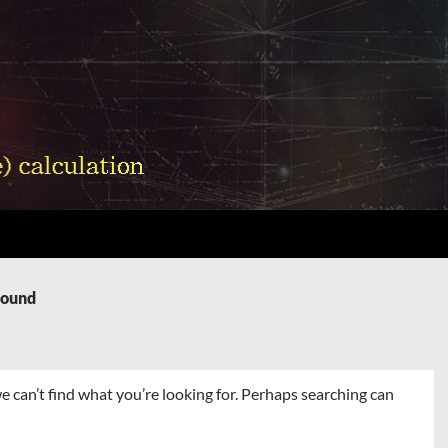
Found
e can’t find what you’re looking for. Perhaps searching can