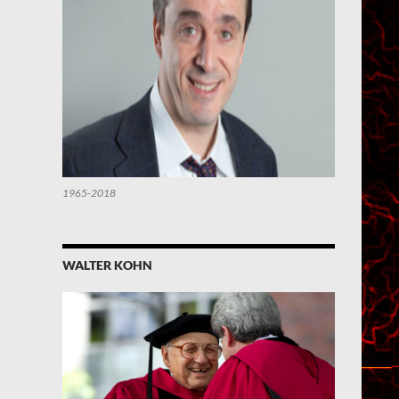
1965-2018
WALTER KOHN