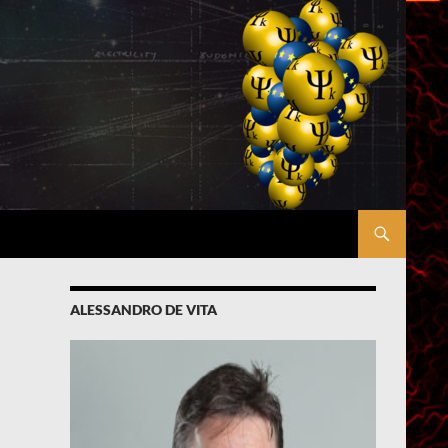
ALESSANDRO DE VITA