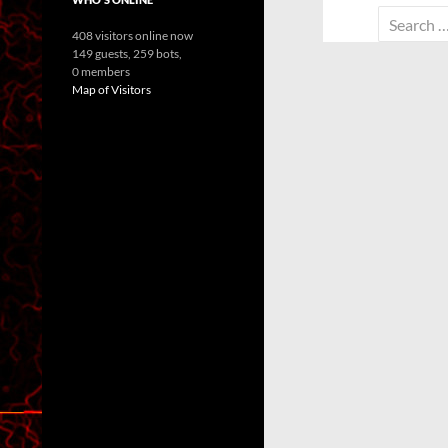
Search
408 visitors online now
for:
149 guests,
259 bots,
0 members
Map of Visitors