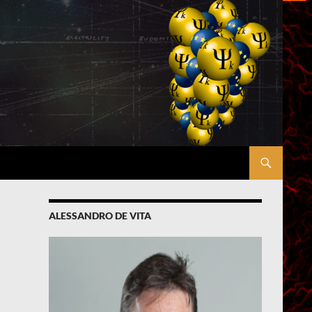
ALESSANDRO DE VITA