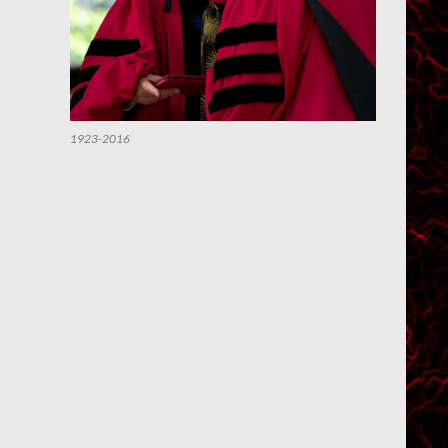
1923-2016