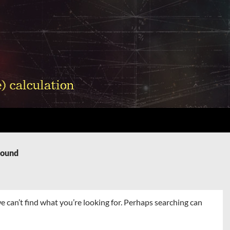
Found
e can’t find what you’re looking for. Perhaps searching can