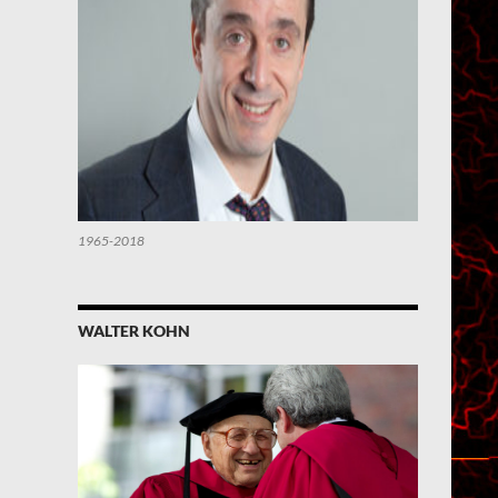
1965-2018
WALTER KOHN