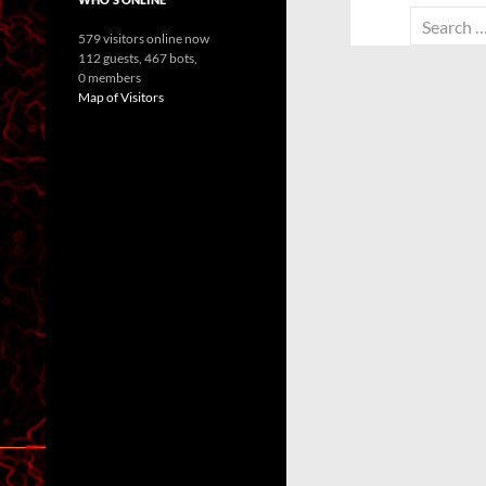
Search
579 visitors online now
for:
112 guests,
467 bots,
0 members
Map of Visitors