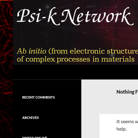
Skip
to
content
Search
Psi-k
Ab initio (from electronic structure)
calculation of complex processes in
Nothing 
materials
RECENT COMMENTS
ARCHIVES
It seems w
help.
WHO'S ONLINE