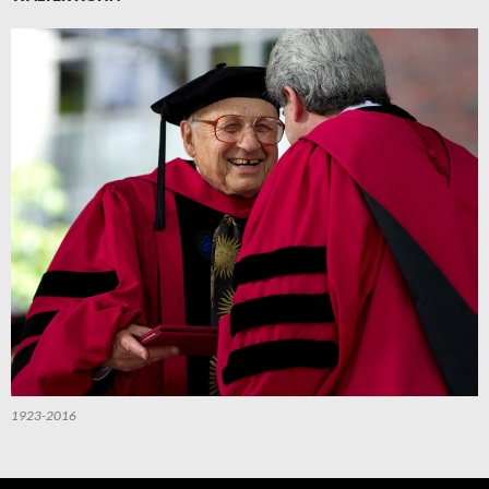
1923-2016