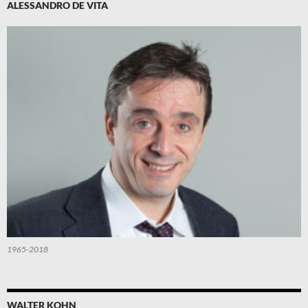
ALESSANDRO DE VITA
1965-2018
WALTER KOHN