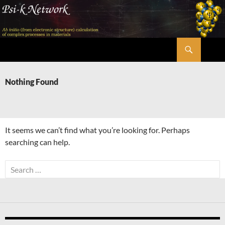
Skip
to
content
Search
Psi-k
Nothing Found
It seems we can’t find what you’re looking for. Perhaps
searching can help.
Search
for: