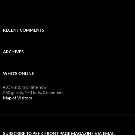
RECENT COMMENTS
ARCHIVES
WHO'S ONLINE
433 visitors online now
260 guests,
173 bots,
0 members
Map of Visitors
SUBSCRIBE TO PSI-K FRONT PAGE MAGAZINE VIA EMAIL