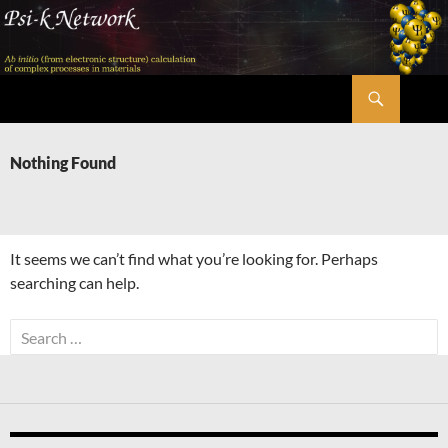
Skip
to
content
Search
Psi-k
Nothing Found
It seems we can’t find what you’re looking for. Perhaps
searching can help.
Search
for: