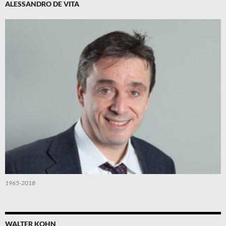
ALESSANDRO DE VITA
1965-2018
WALTER KOHN