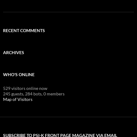
RECENT COMMENTS
ARCHIVES
WHO'S ONLINE
529 visitors online now
245 guests,
284 bots,
0 members
Map of Visitors
SUBSCRIBE TO PSI-K FRONT PAGE MAGAZINE VIA EMAIL