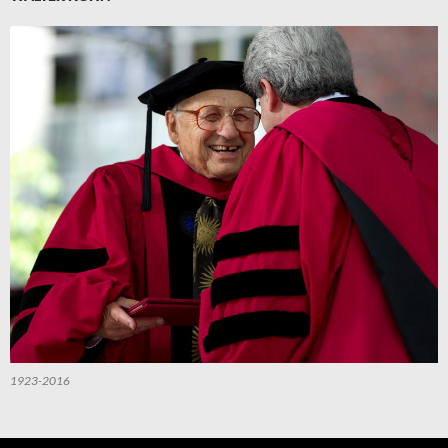
1923-2016