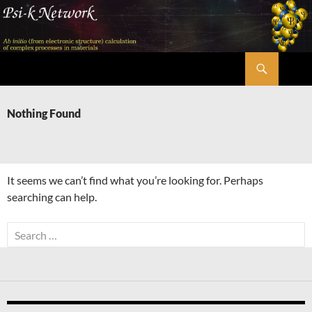
Skip
to
content
Search
Psi-k
Nothing Found
It seems we can’t find what you’re looking for. Perhaps
searching can help.
Search
for: