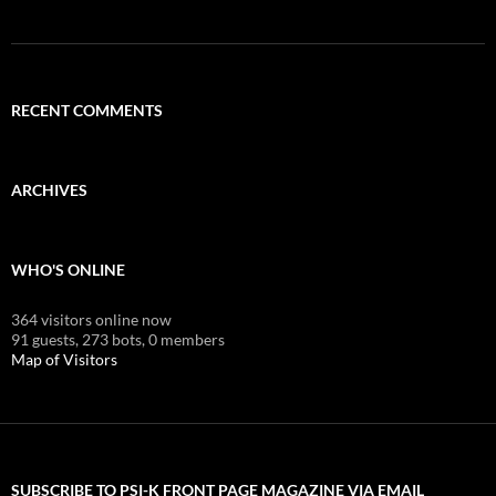
RECENT COMMENTS
ARCHIVES
WHO'S ONLINE
364 visitors online now
91 guests,
273 bots,
0 members
Map of Visitors
SUBSCRIBE TO PSI-K FRONT PAGE MAGAZINE VIA EMAIL