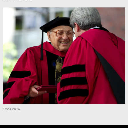
1923-2016