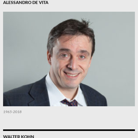
ALESSANDRO DE VITA
1965-2018
WALTER KOHN