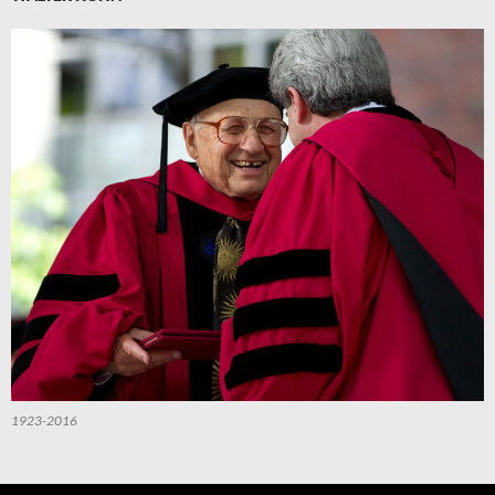
1923-2016