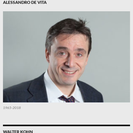
ALESSANDRO DE VITA
1965-2018
WALTER KOHN