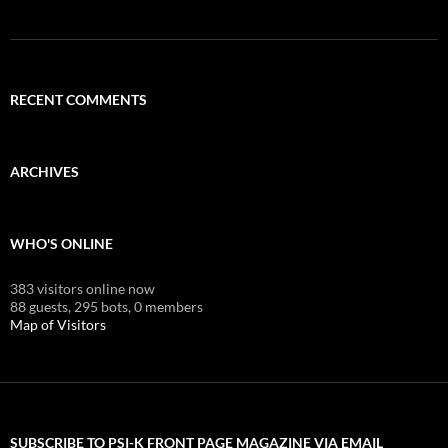
RECENT COMMENTS
ARCHIVES
WHO'S ONLINE
383 visitors online now
88 guests,
295 bots,
0 members
Map of Visitors
SUBSCRIBE TO PSI-K FRONT PAGE MAGAZINE VIA EMAIL