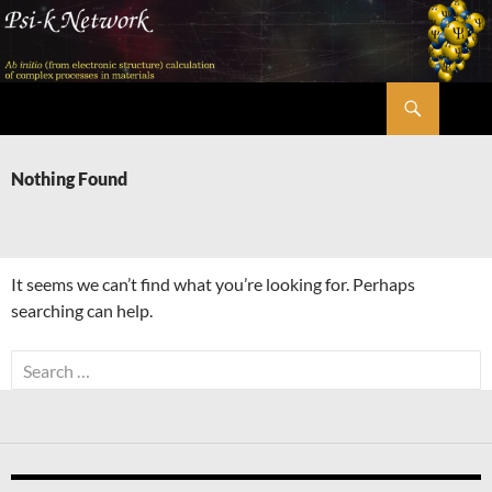
Skip
to
content
Search
Psi-k
Nothing Found
It seems we can’t find what you’re looking for. Perhaps
searching can help.
Search
for: