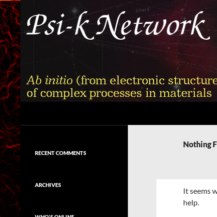
Skip
to
content
Search
Psi-k
Ab initio (from electronic structure)
calculation of complex processes in
Nothing 
materials
RECENT COMMENTS
ARCHIVES
It seems w
help.
WHO'S ONLINE