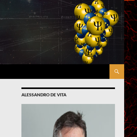
ALESSANDRO DE VITA