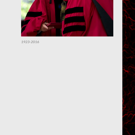
1923-2016