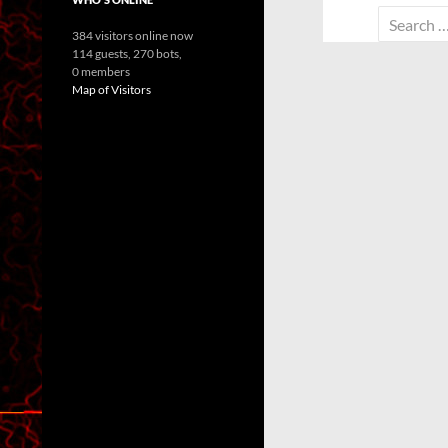
Search
384 visitors online now
for:
114 guests,
270 bots,
0 members
Map of Visitors