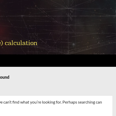
Found
e can’t find what you’re looking for. Perhaps searching can