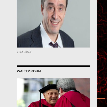
1965-2018
WALTER KOHN