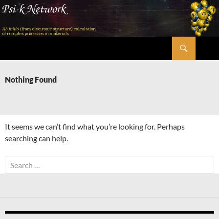
Skip
to
content
Search
Psi-k
Nothing Found
It seems we can’t find what you’re looking for. Perhaps
searching can help.
Search
for: