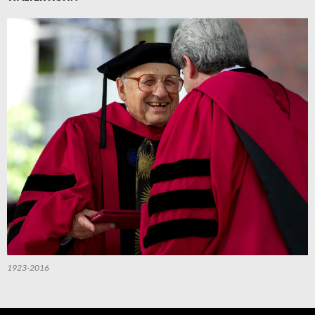
1923-2016