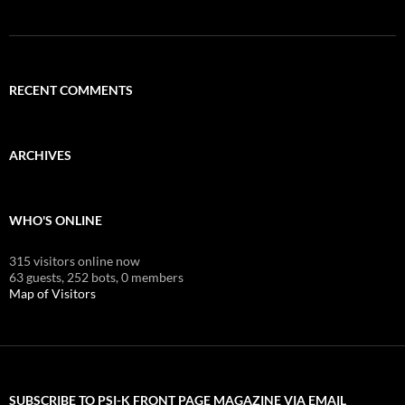
RECENT COMMENTS
ARCHIVES
WHO'S ONLINE
315 visitors online now
63 guests,
252 bots,
0 members
Map of Visitors
SUBSCRIBE TO PSI-K FRONT PAGE MAGAZINE VIA EMAIL