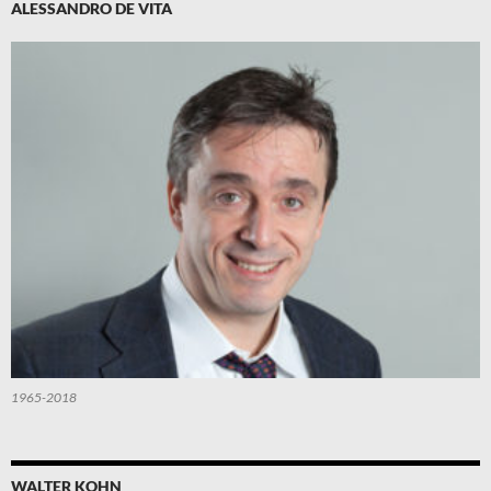
ALESSANDRO DE VITA
1965-2018
WALTER KOHN