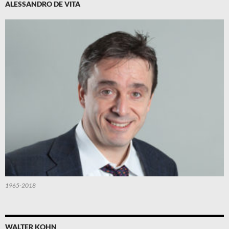
ALESSANDRO DE VITA
1965-2018
WALTER KOHN