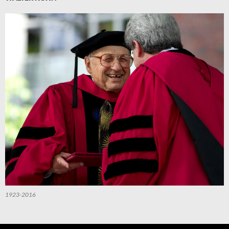
1923-2016