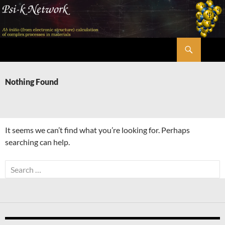
Skip
to
content
Search
Psi-k
Nothing Found
It seems we can’t find what you’re looking for. Perhaps
searching can help.
Search
for: