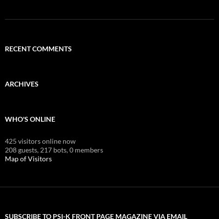
RECENT COMMENTS
ARCHIVES
WHO'S ONLINE
425 visitors online now
208 guests,
217 bots,
0 members
Map of Visitors
SUBSCRIBE TO PSI-K FRONT PAGE MAGAZINE VIA EMAIL