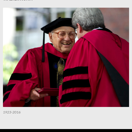
1923-2016