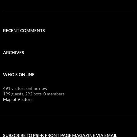
RECENT COMMENTS
ARCHIVES
WHO'S ONLINE
491 visitors online now
199 guests,
292 bots,
0 members
Map of Visitors
SUBSCRIBE TO PSI-K FRONT PAGE MAGAZINE VIA EMAIL