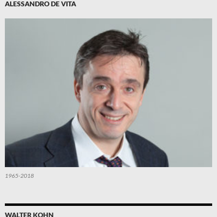
ALESSANDRO DE VITA
1965-2018
WALTER KOHN