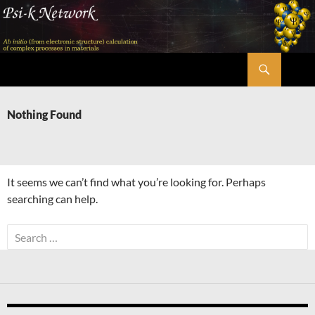
Skip
to
content
Search
Psi-k
Nothing Found
It seems we can’t find what you’re looking for. Perhaps
searching can help.
Search
for: