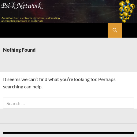
Skip
to
content
Search
Psi-k
Nothing Found
It seems we can’t find what you’re looking for. Perhaps
searching can help.
Search
for: