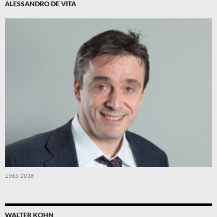
ALESSANDRO DE VITA
1965-2018
WALTER KOHN