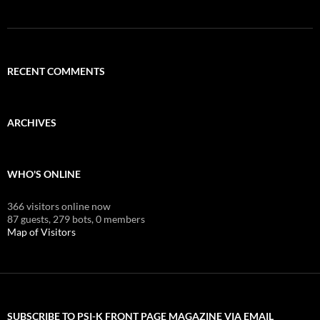
RECENT COMMENTS
ARCHIVES
WHO'S ONLINE
366 visitors online now
87 guests,
279 bots,
0 members
Map of Visitors
SUBSCRIBE TO PSI-K FRONT PAGE MAGAZINE VIA EMAIL