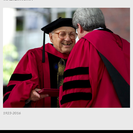
1923-2016