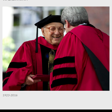
1923-2016