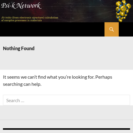
Skip
to
content
Search
Psi-k
Nothing Found
It seems we can’t find what you’re looking for. Perhaps
searching can help.
Search
for: