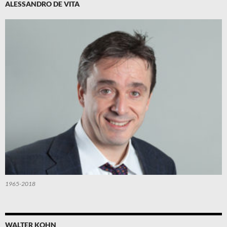
ALESSANDRO DE VITA
1965-2018
WALTER KOHN