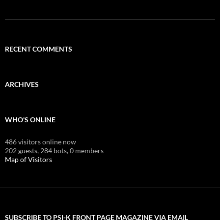
RECENT COMMENTS
ARCHIVES
WHO'S ONLINE
486 visitors online now
202 guests,
284 bots,
0 members
Map of Visitors
SUBSCRIBE TO PSI-K FRONT PAGE MAGAZINE VIA EMAIL