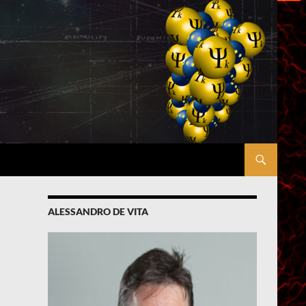
ALESSANDRO DE VITA