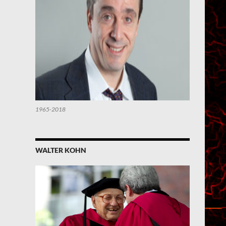
1965-2018
WALTER KOHN