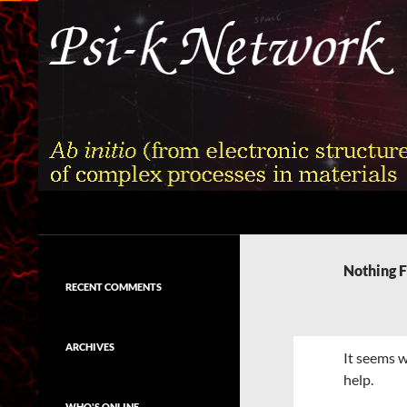
Skip
to
content
Search
Psi-k
Ab initio (from electronic structure)
calculation of complex processes in
Nothing 
materials
RECENT COMMENTS
ARCHIVES
It seems w
help.
WHO'S ONLINE