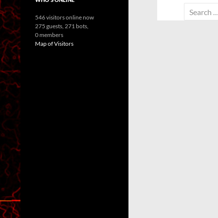
Search
546 visitors online now
for:
275 guests,
271 bots,
0 members
Map of Visitors