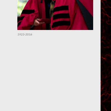
1923-2016