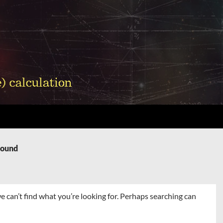
Found
e can’t find what you’re looking for. Perhaps searching can