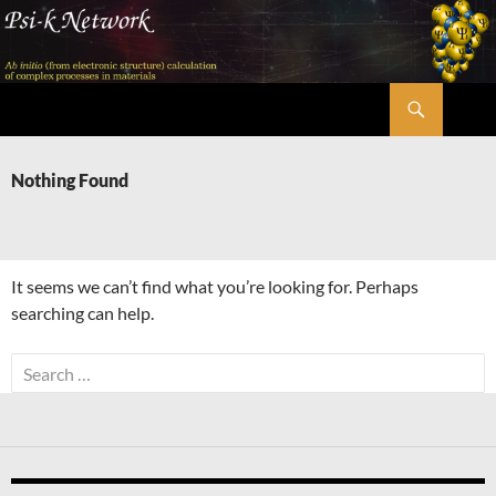
Skip
to
content
Search
Psi-k
Nothing Found
It seems we can’t find what you’re looking for. Perhaps
searching can help.
Search
for: