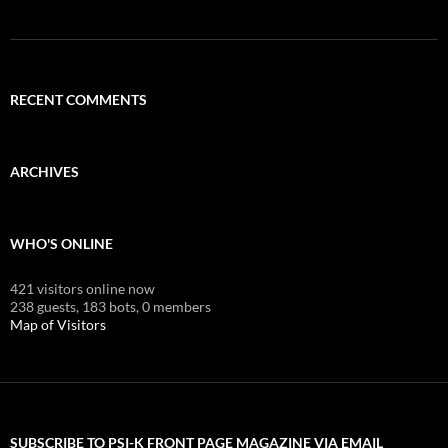
RECENT COMMENTS
ARCHIVES
WHO'S ONLINE
421 visitors online now
238 guests,
183 bots,
0 members
Map of Visitors
SUBSCRIBE TO PSI-K FRONT PAGE MAGAZINE VIA EMAIL