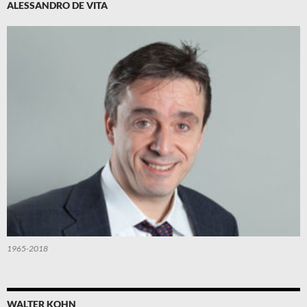
ALESSANDRO DE VITA
1965-2018
WALTER KOHN