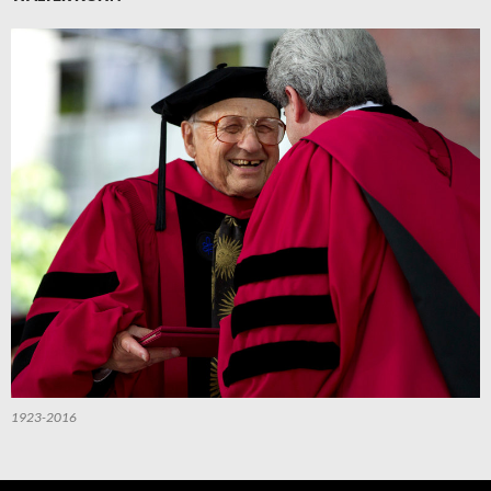
1923-2016