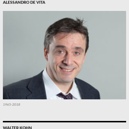
ALESSANDRO DE VITA
1965-2018
WALTER KOHN