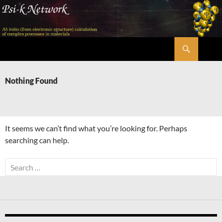
Skip
to
content
Search
Psi-k
Nothing Found
It seems we can’t find what you’re looking for. Perhaps
searching can help.
Search
for: