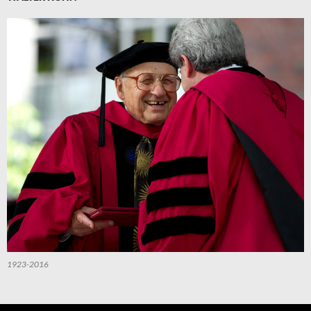
1923-2016