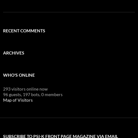
RECENT COMMENTS
ARCHIVES
WHO'S ONLINE
293 visitors online now
96 guests,
197 bots,
0 members
Map of Visitors
SUBSCRIBE TO PSI-K FRONT PAGE MAGAZINE VIA EMAIL