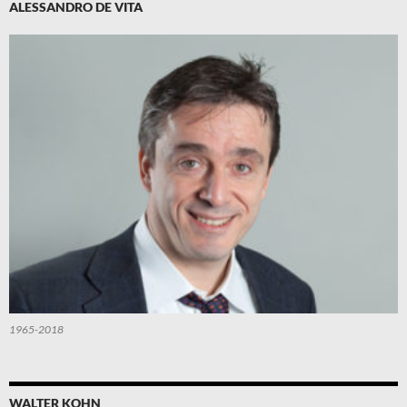
ALESSANDRO DE VITA
1965-2018
WALTER KOHN