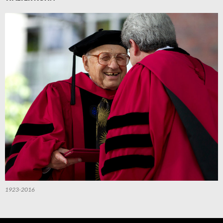
1923-2016