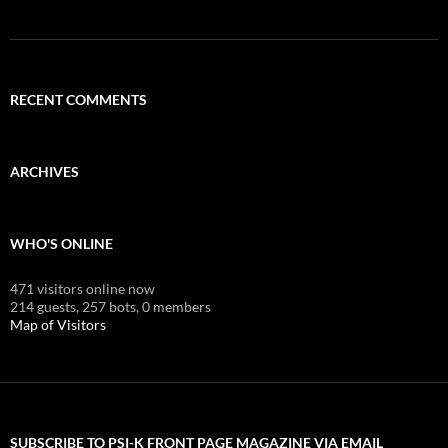
RECENT COMMENTS
ARCHIVES
WHO'S ONLINE
471 visitors online now
214 guests,
257 bots,
0 members
Map of Visitors
SUBSCRIBE TO PSI-K FRONT PAGE MAGAZINE VIA EMAIL