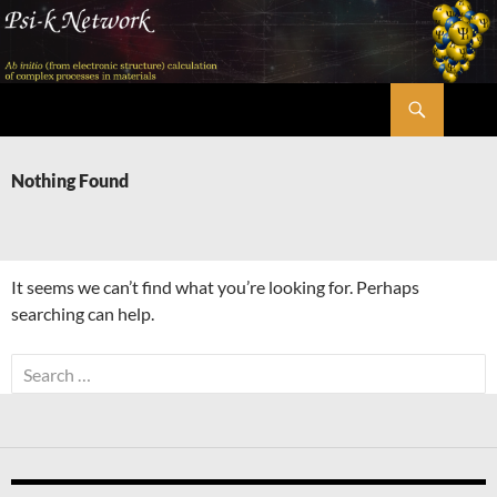
Skip
to
content
Search
Psi-k
Nothing Found
It seems we can’t find what you’re looking for. Perhaps
searching can help.
Search
for: