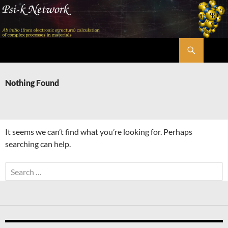
Skip
to
content
Search
Psi-k
Nothing Found
It seems we can’t find what you’re looking for. Perhaps
searching can help.
Search
for: