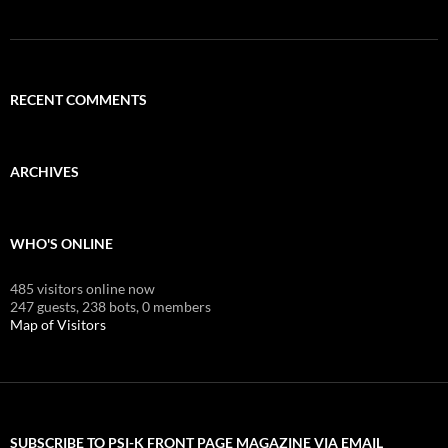
RECENT COMMENTS
ARCHIVES
WHO'S ONLINE
485 visitors online now
247 guests,
238 bots,
0 members
Map of Visitors
SUBSCRIBE TO PSI-K FRONT PAGE MAGAZINE VIA EMAIL