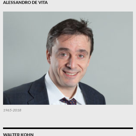
ALESSANDRO DE VITA
1965-2018
WALTER KOHN