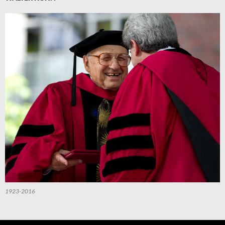
1923-2016