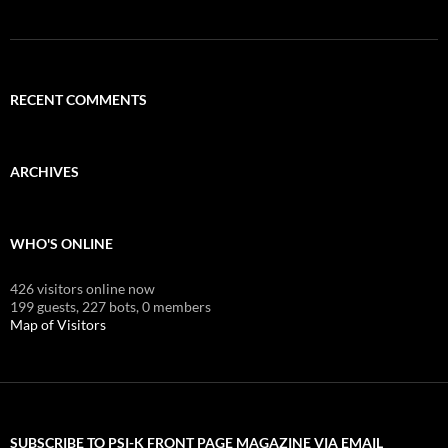
RECENT COMMENTS
ARCHIVES
WHO'S ONLINE
426 visitors online now
199 guests,
227 bots,
0 members
Map of Visitors
SUBSCRIBE TO PSI-K FRONT PAGE MAGAZINE VIA EMAIL