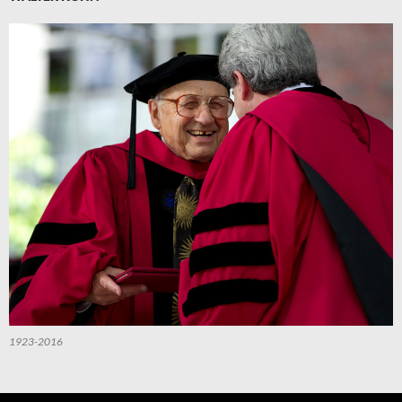
1923-2016