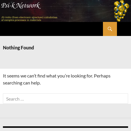
Skip
to
content
Search
Psi-k
Nothing Found
It seems we can’t find what you’re looking for. Perhaps
searching can help.
Search
for: