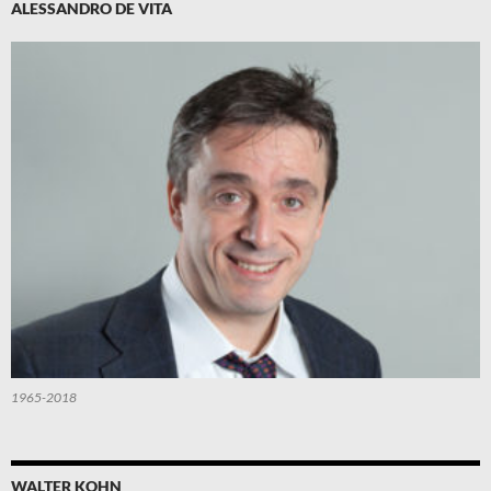
ALESSANDRO DE VITA
1965-2018
WALTER KOHN