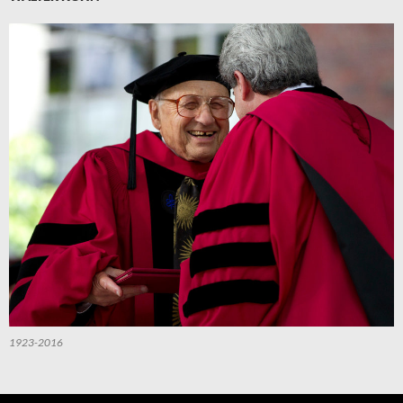
1923-2016