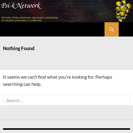
Skip
to
content
Search
Psi-k
Nothing Found
It seems we can’t find what you’re looking for. Perhaps
searching can help.
Search
for: