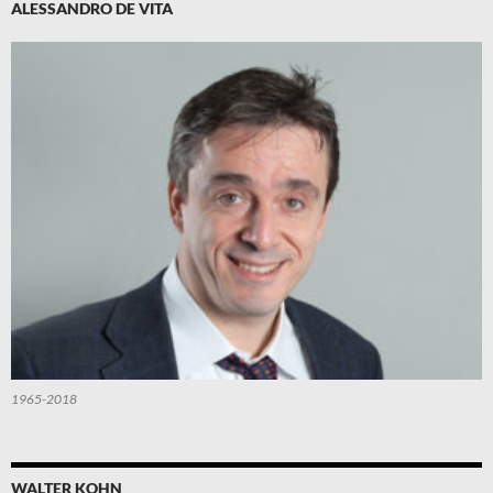
ALESSANDRO DE VITA
1965-2018
WALTER KOHN