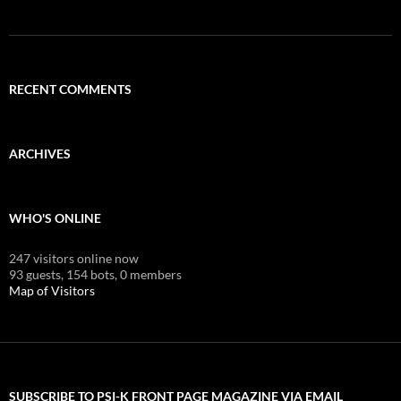
RECENT COMMENTS
ARCHIVES
WHO'S ONLINE
247 visitors online now
93 guests,
154 bots,
0 members
Map of Visitors
SUBSCRIBE TO PSI-K FRONT PAGE MAGAZINE VIA EMAIL