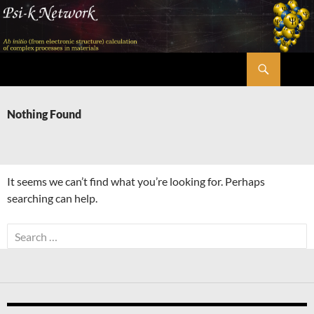
Skip
to
content
Search
Psi-k
Nothing Found
It seems we can’t find what you’re looking for. Perhaps
searching can help.
Search
for: