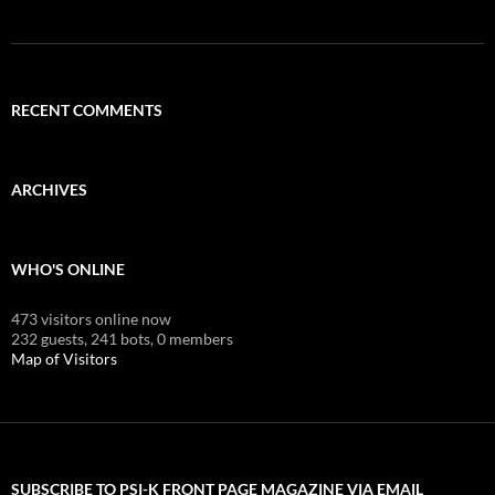
RECENT COMMENTS
ARCHIVES
WHO'S ONLINE
473 visitors online now
232 guests,
241 bots,
0 members
Map of Visitors
SUBSCRIBE TO PSI-K FRONT PAGE MAGAZINE VIA EMAIL