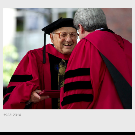
1923-2016