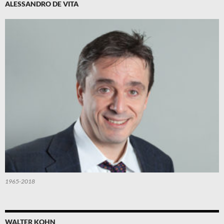
ALESSANDRO DE VITA
1965-2018
WALTER KOHN