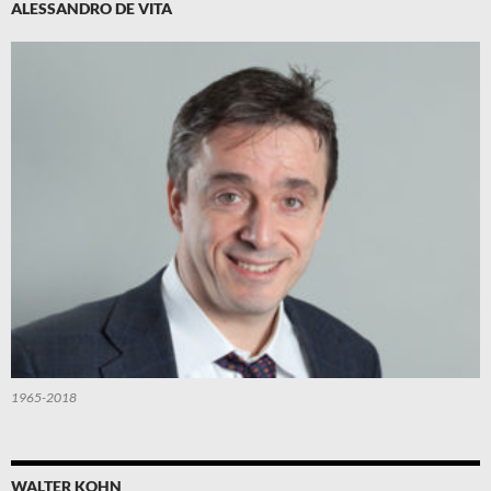
ALESSANDRO DE VITA
1965-2018
WALTER KOHN