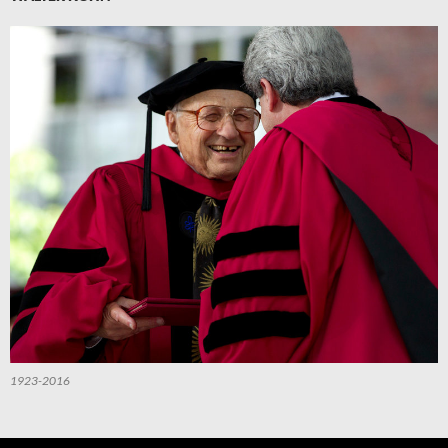
1923-2016