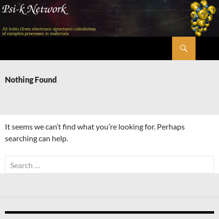
Skip
to
content
Search
Psi-k
Nothing Found
It seems we can’t find what you’re looking for. Perhaps
searching can help.
Search
for: