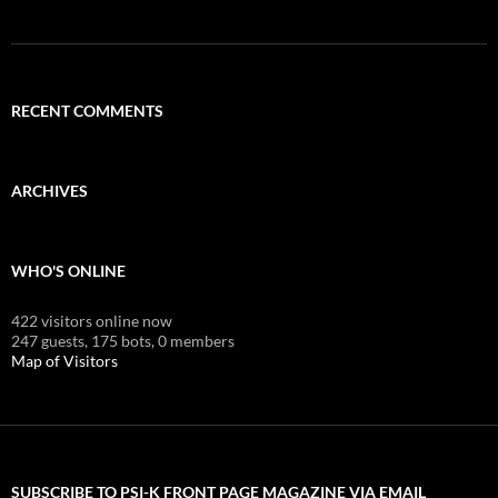
RECENT COMMENTS
ARCHIVES
WHO'S ONLINE
422 visitors online now
247 guests,
175 bots,
0 members
Map of Visitors
SUBSCRIBE TO PSI-K FRONT PAGE MAGAZINE VIA EMAIL