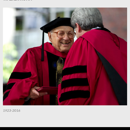
1923-2016