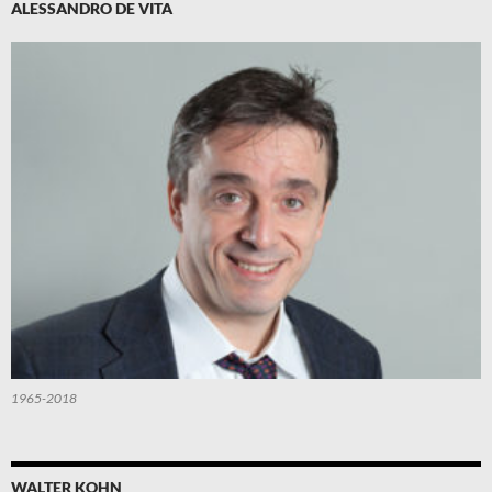
ALESSANDRO DE VITA
1965-2018
WALTER KOHN