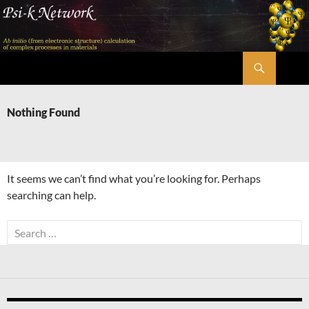
Skip
to
content
Search
Psi-k
Nothing Found
It seems we can’t find what you’re looking for. Perhaps
searching can help.
Search
for: