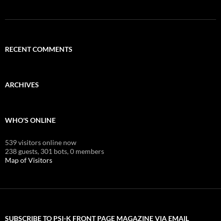
RECENT COMMENTS
ARCHIVES
WHO'S ONLINE
539 visitors online now
238 guests,
301 bots,
0 members
Map of Visitors
SUBSCRIBE TO PSI-K FRONT PAGE MAGAZINE VIA EMAIL