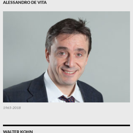
ALESSANDRO DE VITA
1965-2018
WALTER KOHN