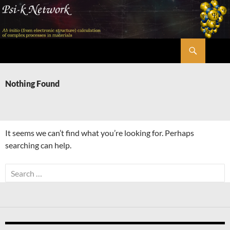
Skip
to
content
Search
Psi-k
Nothing Found
It seems we can’t find what you’re looking for. Perhaps
searching can help.
Search
for: