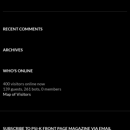
RECENT COMMENTS
ARCHIVES
WHO'S ONLINE
400 visitors online now
139 guests,
261 bots,
0 members
Map of Visitors
SUBSCRIBE TO PSI-K FRONT PAGE MAGAZINE VIA EMAIL