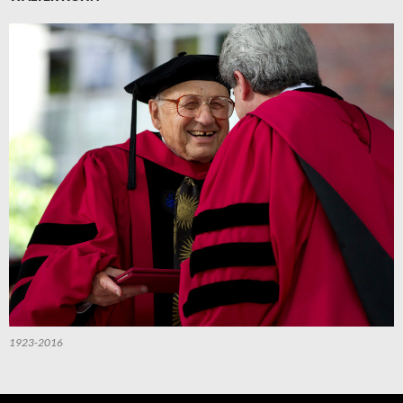
1923-2016