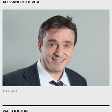
ALESSANDRO DE VITA
1965-2018
WALTER KOHN