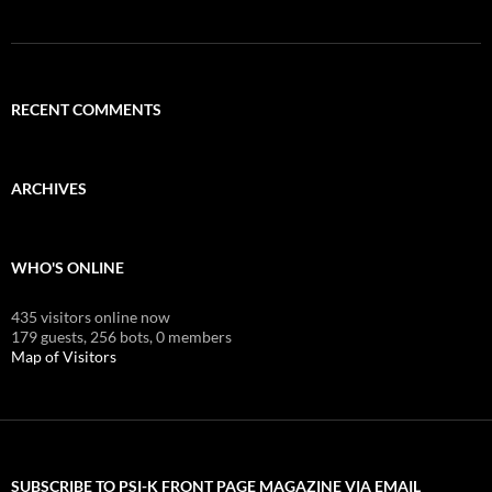
RECENT COMMENTS
ARCHIVES
WHO'S ONLINE
435 visitors online now
179 guests,
256 bots,
0 members
Map of Visitors
SUBSCRIBE TO PSI-K FRONT PAGE MAGAZINE VIA EMAIL