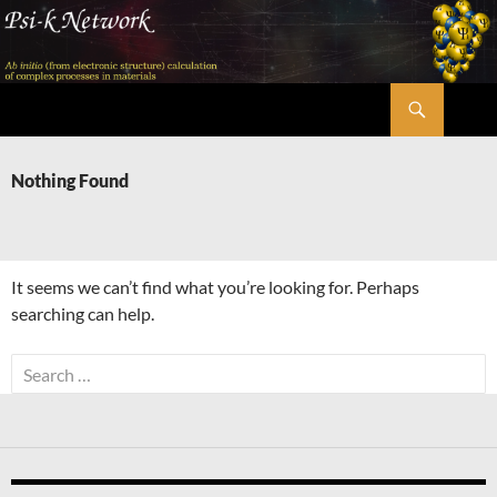
Skip
to
content
Search
Psi-k
Nothing Found
It seems we can’t find what you’re looking for. Perhaps
searching can help.
Search
for: