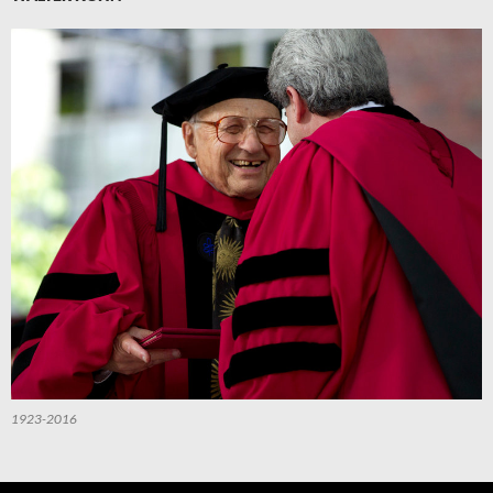
1923-2016