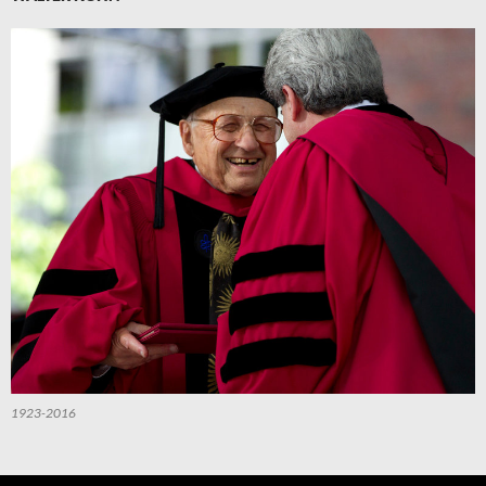
1923-2016