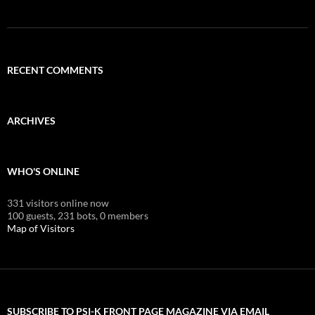
RECENT COMMENTS
ARCHIVES
WHO'S ONLINE
331 visitors online now
100 guests,
231 bots,
0 members
Map of Visitors
SUBSCRIBE TO PSI-K FRONT PAGE MAGAZINE VIA EMAIL