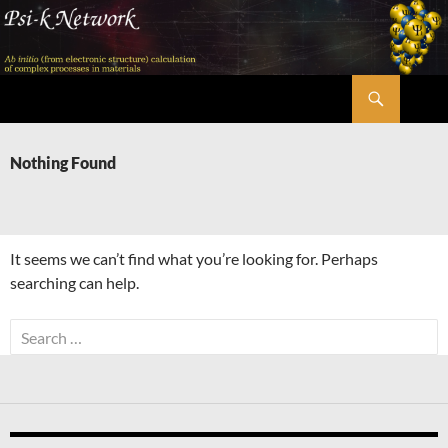
Skip
to
content
Search
Psi-k
Nothing Found
It seems we can’t find what you’re looking for. Perhaps
searching can help.
Search
for: