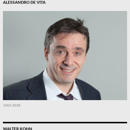
ALESSANDRO DE VITA
1965-2018
WALTER KOHN