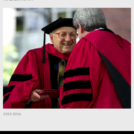
1923-2016