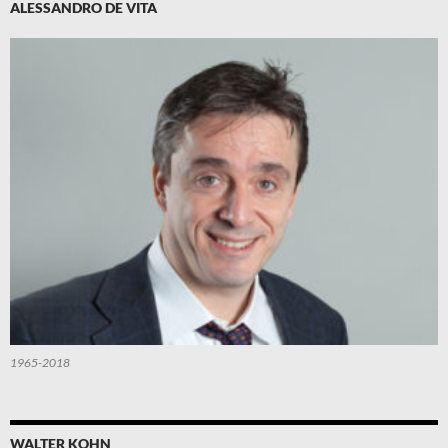
ALESSANDRO DE VITA
1965-2018
WALTER KOHN