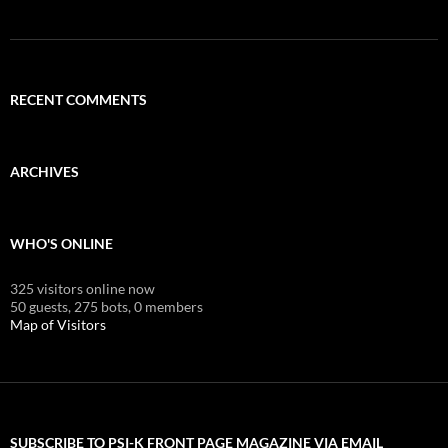
RECENT COMMENTS
ARCHIVES
WHO'S ONLINE
325 visitors online now
50 guests,
275 bots,
0 members
Map of Visitors
SUBSCRIBE TO PSI-K FRONT PAGE MAGAZINE VIA EMAIL