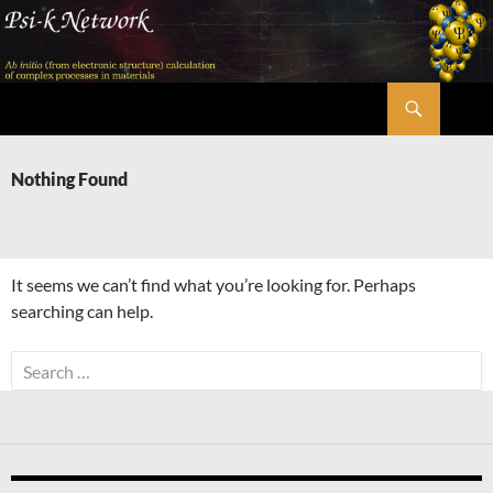
Skip
to
content
Search
Psi-k
Nothing Found
It seems we can’t find what you’re looking for. Perhaps
searching can help.
Search
for: