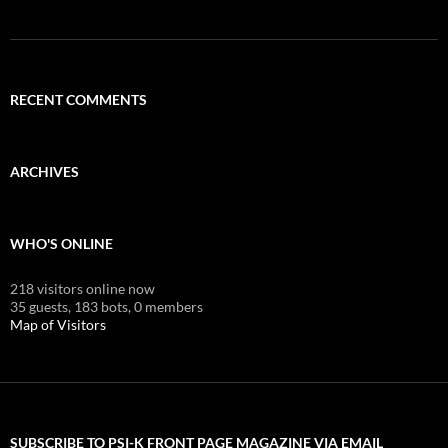
RECENT COMMENTS
ARCHIVES
WHO'S ONLINE
218 visitors online now
35 guests,
183 bots,
0 members
Map of Visitors
SUBSCRIBE TO PSI-K FRONT PAGE MAGAZINE VIA EMAIL