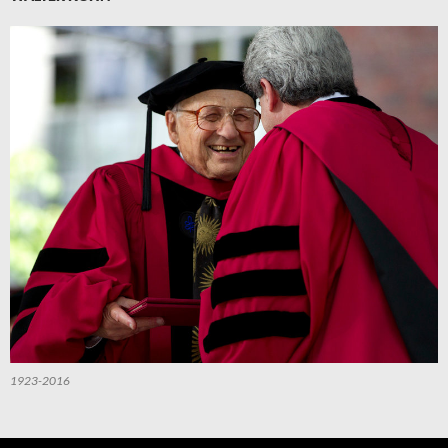
1923-2016