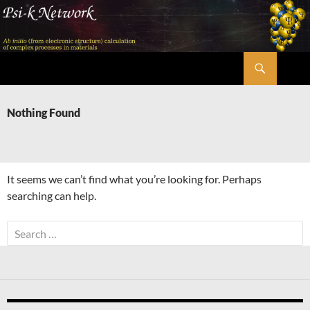
Skip
to
content
Search
Psi-k
Nothing Found
It seems we can’t find what you’re looking for. Perhaps
searching can help.
Search
for: