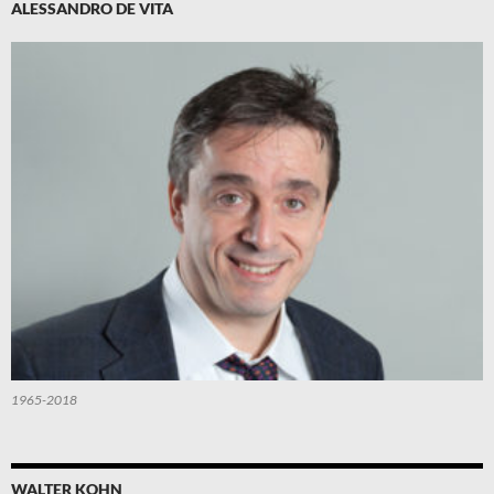
ALESSANDRO DE VITA
1965-2018
WALTER KOHN