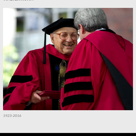
1923-2016