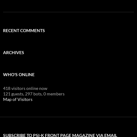
RECENT COMMENTS
ARCHIVES
WHO'S ONLINE
418 visitors online now
121 guests,
297 bots,
0 members
Map of Visitors
SUBSCRIBE TO PSI-K FRONT PAGE MAGAZINE VIA EMAIL