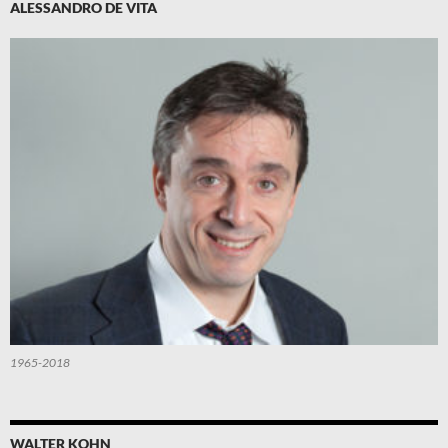
ALESSANDRO DE VITA
1965-2018
WALTER KOHN