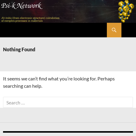
Skip
to
content
Search
Psi-k
Nothing Found
It seems we can’t find what you’re looking for. Perhaps
searching can help.
Search
for: