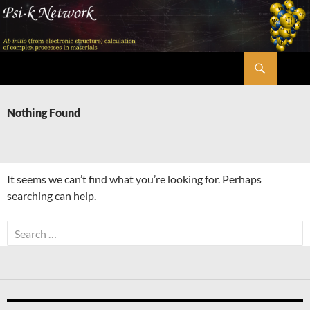
Skip
to
content
Search
Psi-k
Nothing Found
It seems we can’t find what you’re looking for. Perhaps
searching can help.
Search
for: