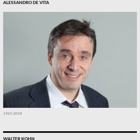
ALESSANDRO DE VITA
1965-2018
WALTER KOHN