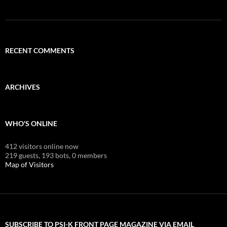
RECENT COMMENTS
ARCHIVES
WHO'S ONLINE
412 visitors online now
219 guests,
193 bots,
0 members
Map of Visitors
SUBSCRIBE TO PSI-K FRONT PAGE MAGAZINE VIA EMAIL