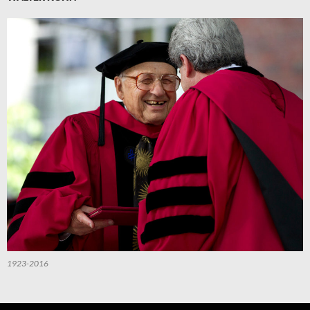
1923-2016