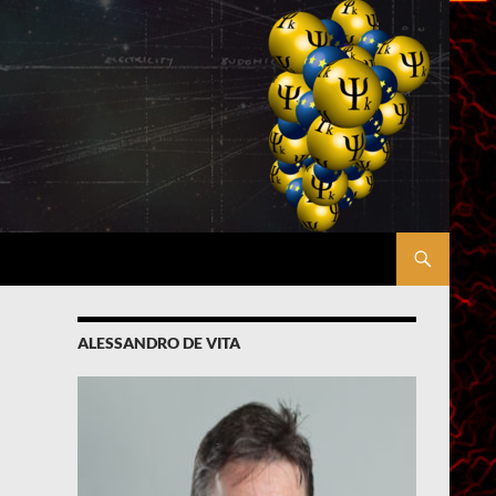
ALESSANDRO DE VITA