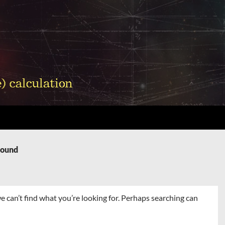
Found
e can’t find what you’re looking for. Perhaps searching can