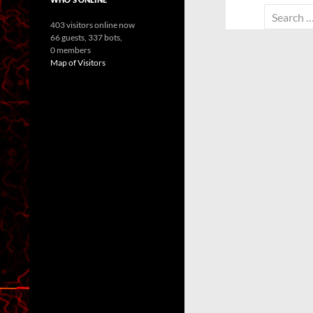
Search
403 visitors online now
for:
66 guests,
337 bots,
0 members
Map of Visitors