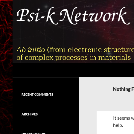
Skip
to
content
Search
Psi-k
Ab initio (from electronic structure)
calculation of complex processes in
Nothing 
materials
RECENT COMMENTS
ARCHIVES
It seems w
help.
WHO'S ONLINE