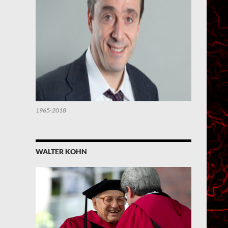
1965-2018
WALTER KOHN