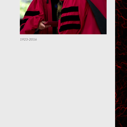
1923-2016