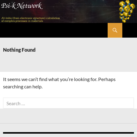
Skip
to
content
Search
Psi-k
Nothing Found
It seems we can’t find what you’re looking for. Perhaps
searching can help.
Search
for: