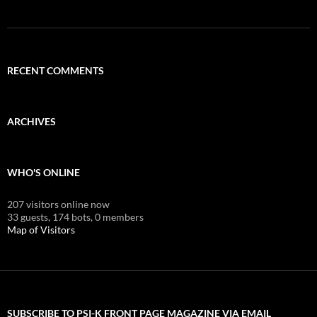
RECENT COMMENTS
ARCHIVES
WHO'S ONLINE
207 visitors online now
33 guests,
174 bots,
0 members
Map of Visitors
SUBSCRIBE TO PSI-K FRONT PAGE MAGAZINE VIA EMAIL