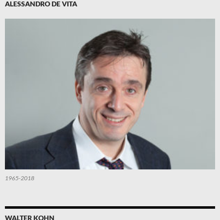
ALESSANDRO DE VITA
1965-2018
WALTER KOHN