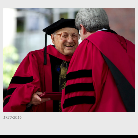
1923-2016