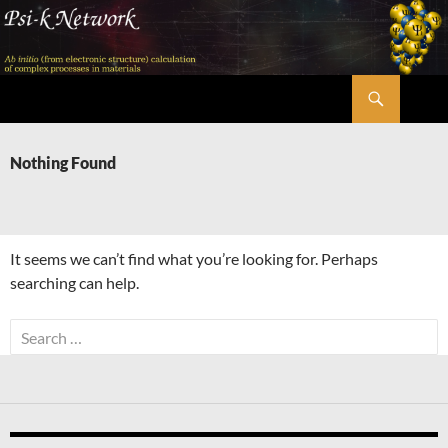
Skip
to
content
Search
Psi-k
Nothing Found
It seems we can’t find what you’re looking for. Perhaps
searching can help.
Search
for: