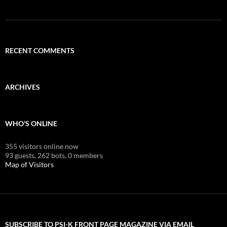
RECENT COMMENTS
ARCHIVES
WHO'S ONLINE
355 visitors online now
93 guests,
262 bots,
0 members
Map of Visitors
SUBSCRIBE TO PSI-K FRONT PAGE MAGAZINE VIA EMAIL