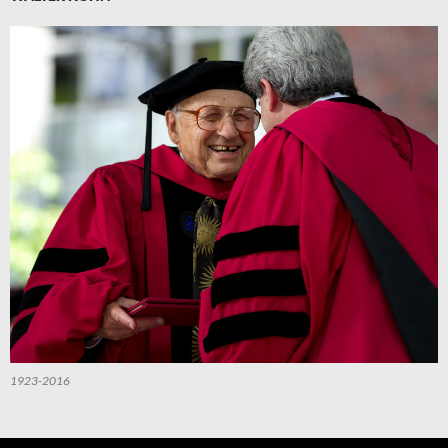
1923-2016