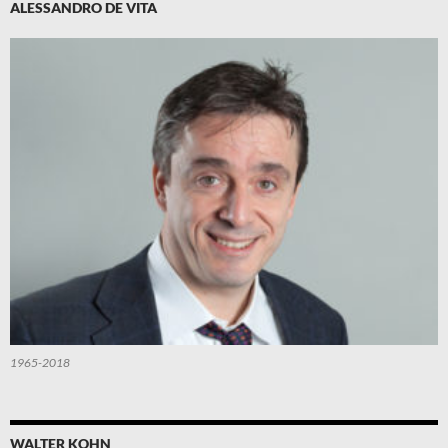
ALESSANDRO DE VITA
1965-2018
WALTER KOHN