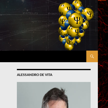
ALESSANDRO DE VITA