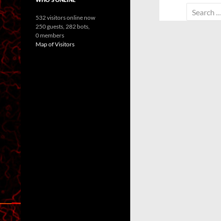
Search
532 visitors online now
for:
250 guests,
282 bots,
0 members
Map of Visitors