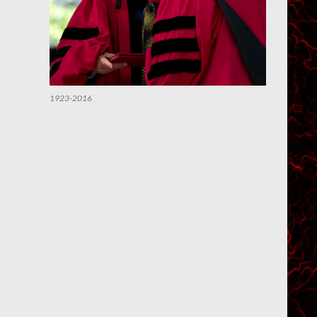
1923-2016