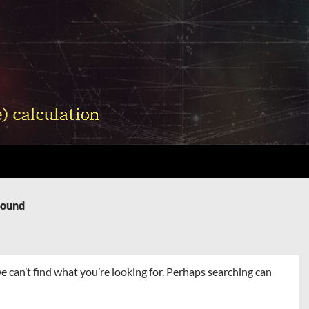
Found
e can’t find what you’re looking for. Perhaps searching can