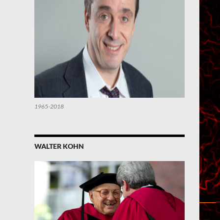
1965-2018
WALTER KOHN