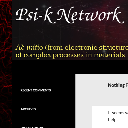
Skip
to
content
Search
Psi-k
Ab initio (from electronic structure)
calculation of complex processes in
Nothing 
materials
RECENT COMMENTS
ARCHIVES
It seems w
help.
WHO'S ONLINE