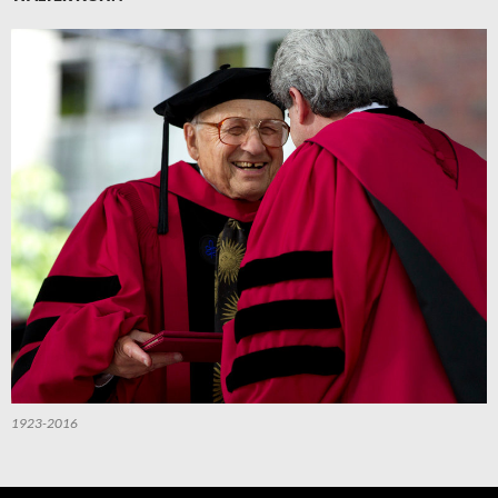
1923-2016