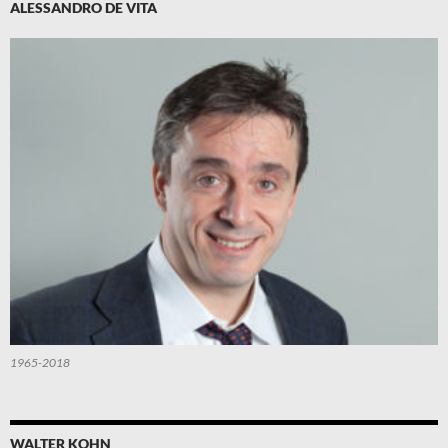
ALESSANDRO DE VITA
1965-2018
WALTER KOHN