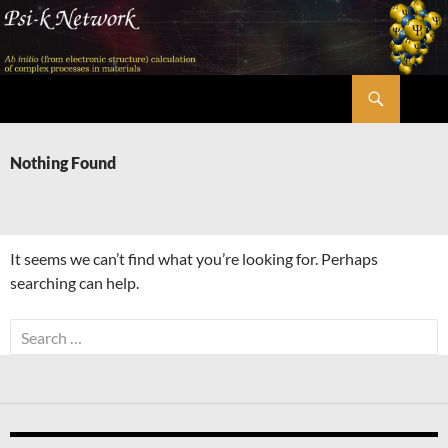
Skip
to
content
Search
Psi-k
Nothing Found
It seems we can’t find what you’re looking for. Perhaps
searching can help.
Search
for: