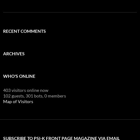
RECENT COMMENTS
ARCHIVES
WHO'S ONLINE
403 visitors online now
102 guests,
301 bots,
0 members
Map of Visitors
SUBSCRIBE TO PSI-K FRONT PAGE MAGAZINE VIA EMAIL