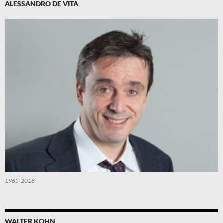
ALESSANDRO DE VITA
1965-2018
WALTER KOHN