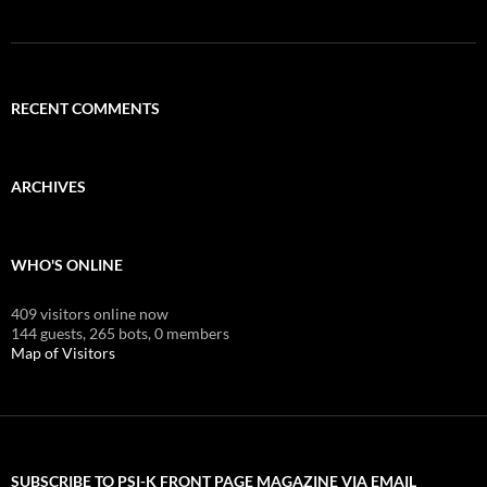
RECENT COMMENTS
ARCHIVES
WHO'S ONLINE
409 visitors online now
144 guests,
265 bots,
0 members
Map of Visitors
SUBSCRIBE TO PSI-K FRONT PAGE MAGAZINE VIA EMAIL