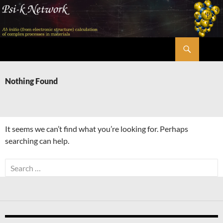
Skip
to
content
Search
Psi-k
Nothing Found
It seems we can’t find what you’re looking for. Perhaps
searching can help.
Search
for: