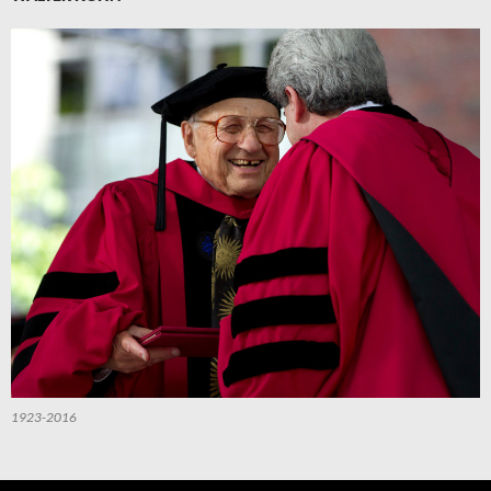
1923-2016