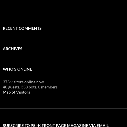
RECENT COMMENTS
ARCHIVES
WHO'S ONLINE
373 visitors online now
40 guests,
333 bots,
0 members
Map of Visitors
SUBSCRIBE TO PSI-K FRONT PAGE MAGAZINE VIA EMAIL