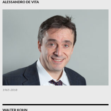
ALESSANDRO DE VITA
1965-2018
WALTER KOHN