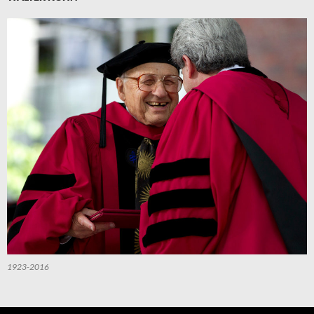
1923-2016