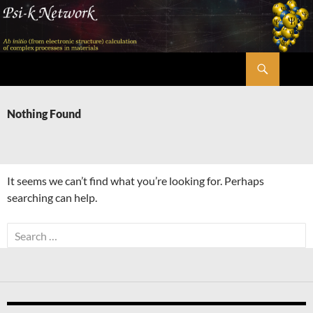
Skip
to
content
Search
Psi-k
Nothing Found
It seems we can’t find what you’re looking for. Perhaps
searching can help.
Search
for: