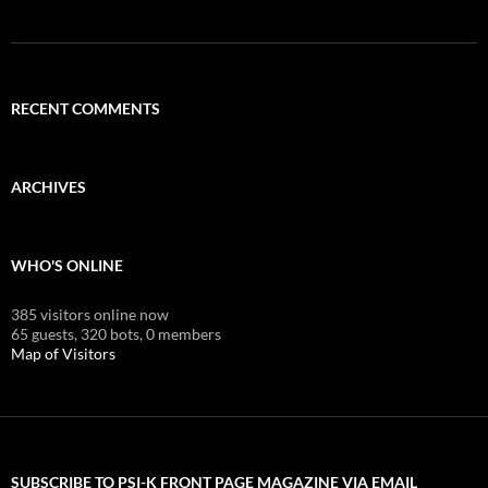
RECENT COMMENTS
ARCHIVES
WHO'S ONLINE
385 visitors online now
65 guests,
320 bots,
0 members
Map of Visitors
SUBSCRIBE TO PSI-K FRONT PAGE MAGAZINE VIA EMAIL