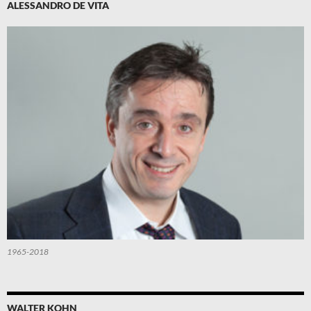
ALESSANDRO DE VITA
1965-2018
WALTER KOHN