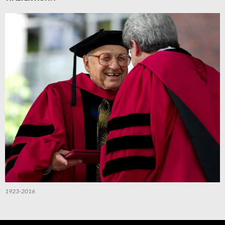
1923-2016