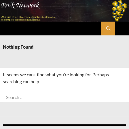
Skip
to
content
Search
Psi-k
Nothing Found
It seems we can’t find what you’re looking for. Perhaps
searching can help.
Search
for: