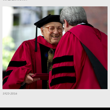
1923-2016