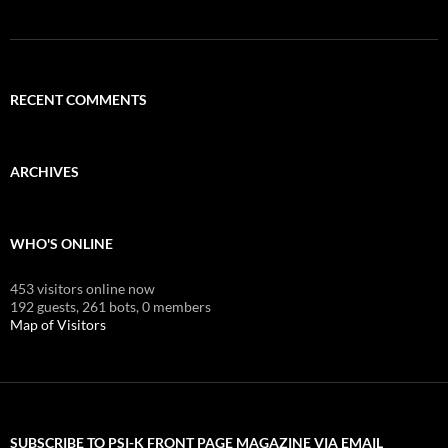
RECENT COMMENTS
ARCHIVES
WHO'S ONLINE
453 visitors online now
192 guests,
261 bots,
0 members
Map of Visitors
SUBSCRIBE TO PSI-K FRONT PAGE MAGAZINE VIA EMAIL