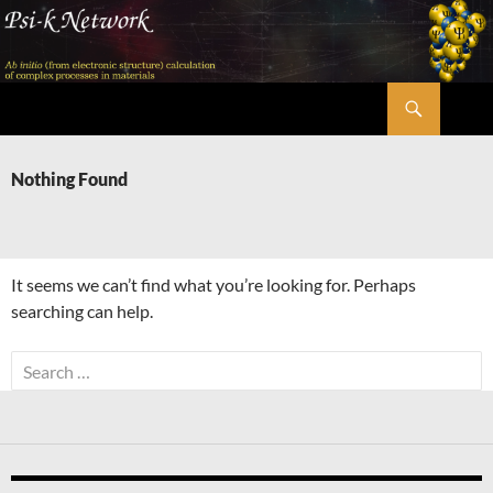
Skip
to
content
Search
Psi-k
Nothing Found
It seems we can’t find what you’re looking for. Perhaps
searching can help.
Search
for: