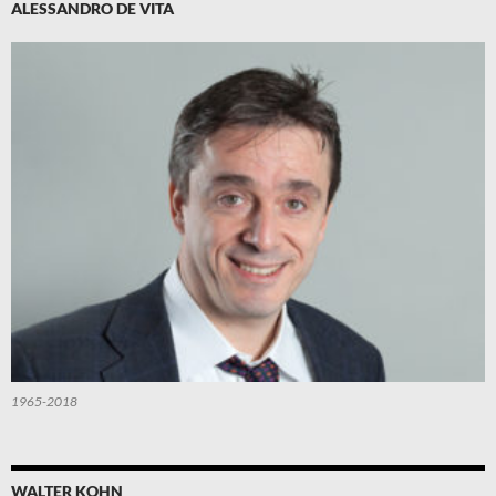
ALESSANDRO DE VITA
1965-2018
WALTER KOHN