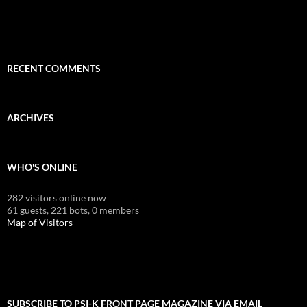
RECENT COMMENTS
ARCHIVES
WHO'S ONLINE
282 visitors online now
61 guests,
221 bots,
0 members
Map of Visitors
SUBSCRIBE TO PSI-K FRONT PAGE MAGAZINE VIA EMAIL