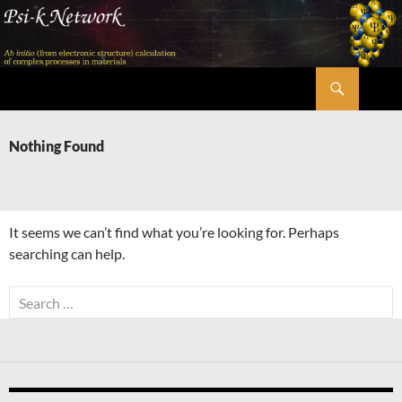
Skip
to
content
Search
Psi-k
Nothing Found
It seems we can’t find what you’re looking for. Perhaps
searching can help.
Search
for: