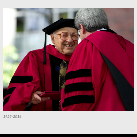
1923-2016