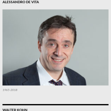
ALESSANDRO DE VITA
1965-2018
WALTER KOHN