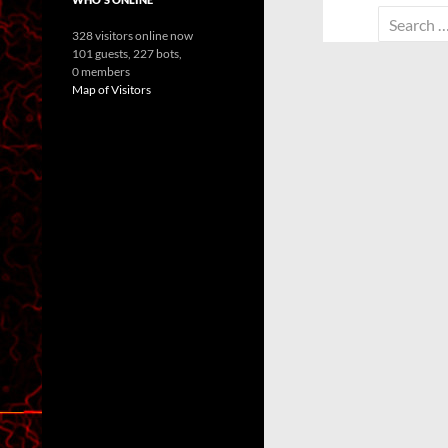
Search
328 visitors online now
for:
101 guests,
227 bots,
0 members
Map of Visitors