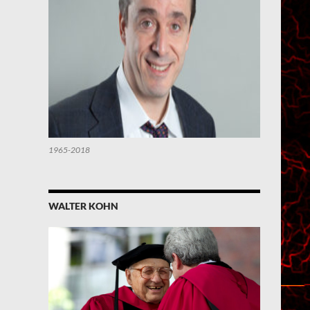
1965-2018
WALTER KOHN