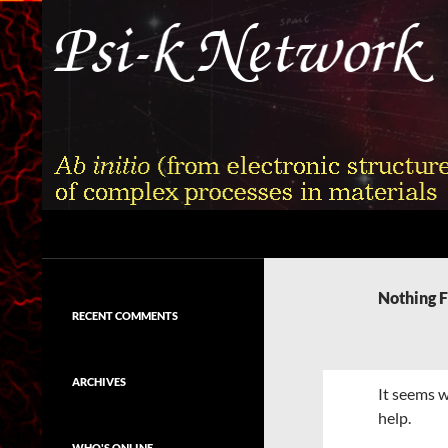
Skip
to
content
Search
Psi-k
Ab initio (from electronic structure)
calculation of complex processes in
Nothing 
materials
RECENT COMMENTS
ARCHIVES
It seems w
help.
WHO'S ONLINE