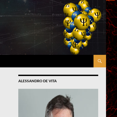
ALESSANDRO DE VITA