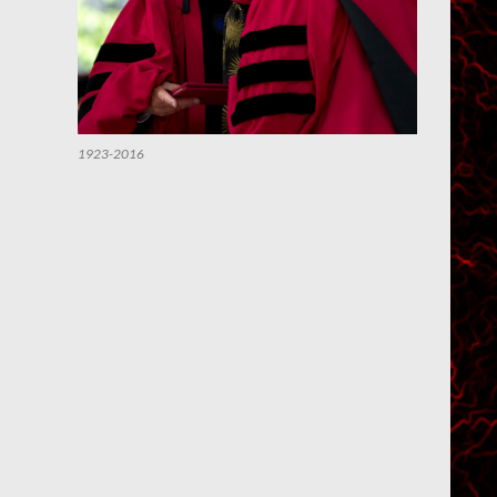
1923-2016