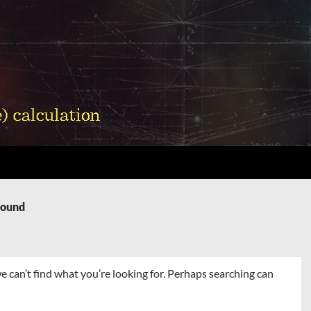
Found
e can’t find what you’re looking for. Perhaps searching can